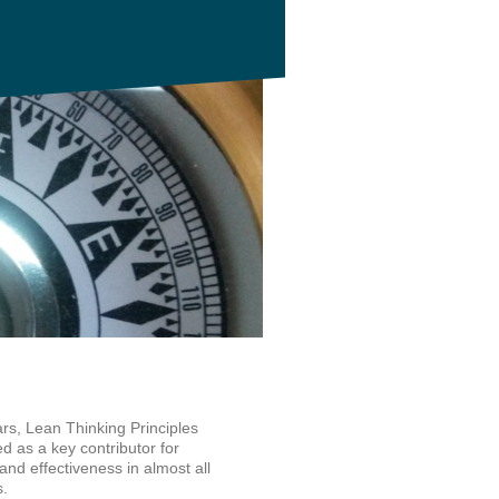
rs, Lean Thinking Principles
 as a key contributor for
and effectiveness in almost all
s.