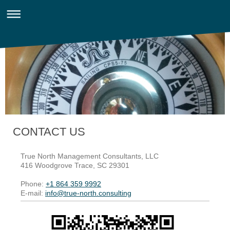
CONTACT US
True North Management Consultants, LLC
416 Woodgrove Trace
, SC
29301
Phone:
+1 864 359 9992
E-mail:
info@true-north.consulting