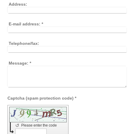
Address:
E-mail address:
*
Telephone/fax:
Message:
*
Captcha (spam protection code) *
↺
Please enter the code