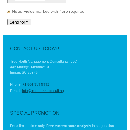
Note
: Fields marked with
*
are required
CONTACT US TODAY!
True North Management Consultants, LLC
446 Mandy's Meadow Dr
Inman, SC 29349
Phone:
+1 864 359 9992
E-mail:
info@true-north.consulting
SPECIAL PROMOTION
For a limited time only:
Free current state analysis
in conjunction