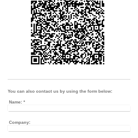
You can also contact us by using the form below:
Name:
*
Company: