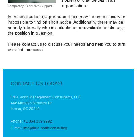
holder) or change within an
organization.
Temporary Executive Support
In those situations, a permanent role may be unnecessary or
impossible to find on short notice. Additionally, there may be
nobody internally who is suitable for, or available to take up,
the position in question.
Please contact us to discuss your needs and help you to turn
crisis into success!
CONTACT US TODAY!
True North Management Consultants, LLC
446 Mandy's Meadow Dr
Inman, SC 29349
Phone:
+1 864 359 9992
E-mail:
info@true-north.consulting