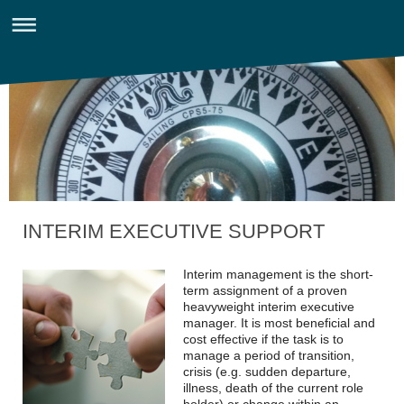
INTERIM EXECUTIVE SUPPORT
Interim management is the short-
term assignment of a proven
heavyweight interim executive
manager. It is most beneficial and
cost effective if the task is to
manage a period of transition,
crisis (e.g. sudden departure,
illness, death of the current role