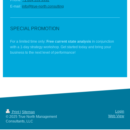
Phone:
+1 864 359 9992
E-mail:
info@true-north.consulting
SPECIAL PROMOTION
For a limited time only:
Free current state analysis
in conjunction
with a 1-day strategy workshop. Get started today and bring your
business to the next level of performance!
Login
Print
|
Sitemap
Web View
© 2025 True North Management
Consultants, LLC