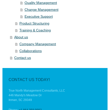
Quality Management
Change Management
Executive Support
Product Structuring
Training & Coaching
About us
Company Management
Collaborations
Contact us
CONTACT US TODAY!
True North Management Consultants, LLC
446 Mandy's Meadow Dr
Inman, SC 29349