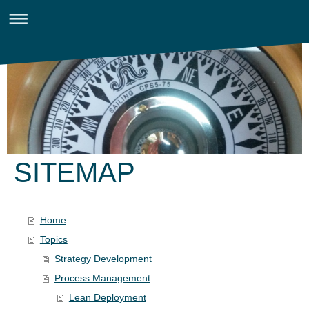
SITEMAP
Home
Topics
Strategy Development
Process Management
Lean Deployment